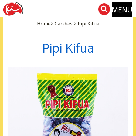
MENU
Home> Candies > Pipi Kifua
Pipi Kifua