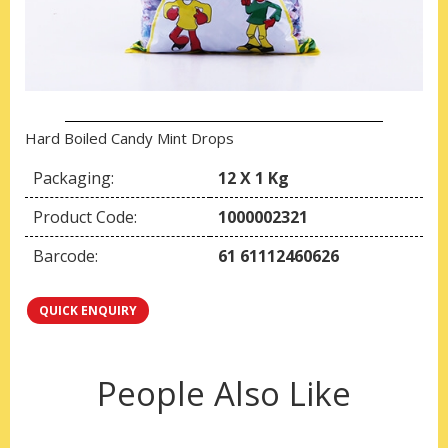
Hard Boiled Candy Mint Drops
Packaging:
12 X 1 Kg
Product Code:
1000002321
Barcode:
61 61112460626
QUICK ENQUIRY
People Also Like