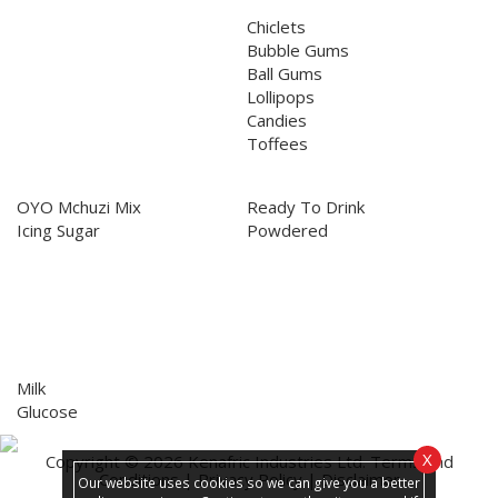
Confectionery
Chiclets
Bubble Gums
Ball Gums
Lollipops
Candies
Toffees
Culinary
Beverages
OYO Mchuzi Mix
Ready To Drink
Icing Sugar
Powdered
Biscuits
Milk
Glucose
X
Copyright © 2026 Kenafric Industries Ltd.
Terms and
Conditions
|
Privacy Policy
|
Disclaimer
Our website uses cookies so we can give you a better