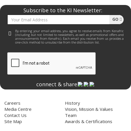
Subscribe to the KI Newsletter:
GO
By entering your email address, you agree to receive emails from Kenafric
(including but not limited to newsletters, as well as promotional offers and
announcements from Kenafric). Each email you receive from us provides a
one-click method to unsubscribe from the distribution list.
connect & share
Home
About Us
Careers
History
Media Centre
Vision, Mission & Values
Contact Us
Team
Site Map
Awards & Certifications