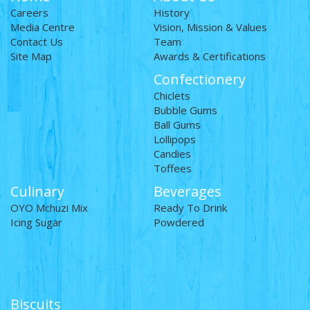
Careers
History
Media Centre
Vision, Mission & Values
Contact Us
Team
Site Map
Awards & Certifications
Confectionery
Chiclets
Bubble Gums
Ball Gums
Lollipops
Candies
Toffees
Culinary
Beverages
OYO Mchuzi Mix
Ready To Drink
Icing Sugar
Powdered
Biscuits