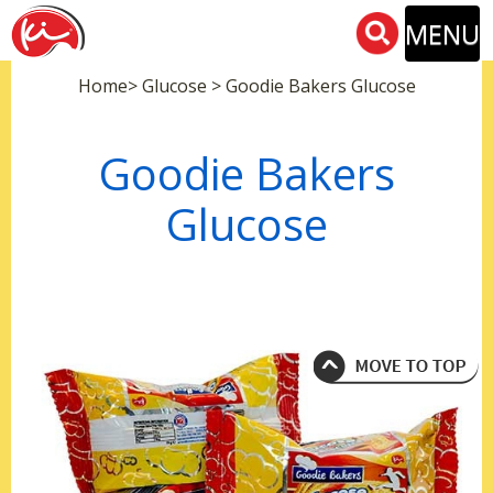
MENU
Home> Glucose > Goodie Bakers Glucose
Goodie Bakers
Glucose