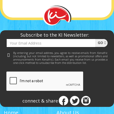
Subscribe to the KI Newsletter:
GO
By entering your email address, you agree to receive emails from Kenafric
(including but not limited to newsletters, as well as promotional offers and
announcements from Kenafric). Each email you receive from us provides a
one-click method to unsubscribe from the distribution list.
connect & share
Home
About Us