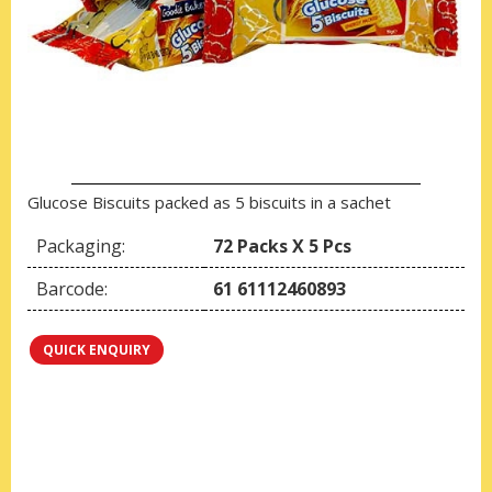
Glucose Biscuits packed as 5 biscuits in a sachet
Packaging:
72 Packs X 5 Pcs
Barcode:
61 61112460893
QUICK ENQUIRY